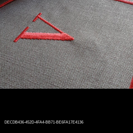
DECDB436-452D-4FA4-BB71-BE6FA17E4136