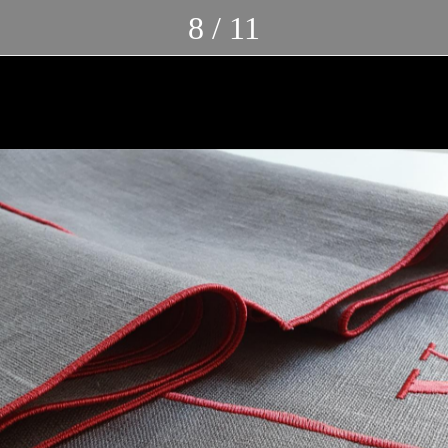
8 / 11