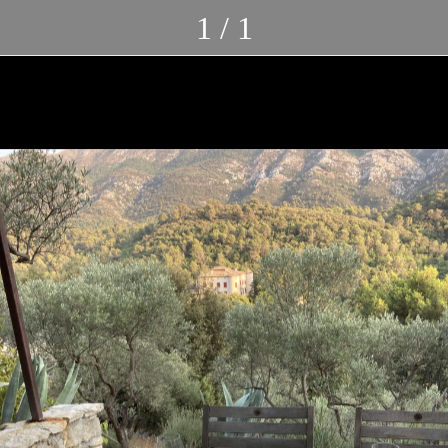
1 / 1