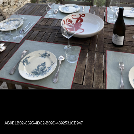
AB0E1B02-C595-4DC2-B09D-4392531CE947