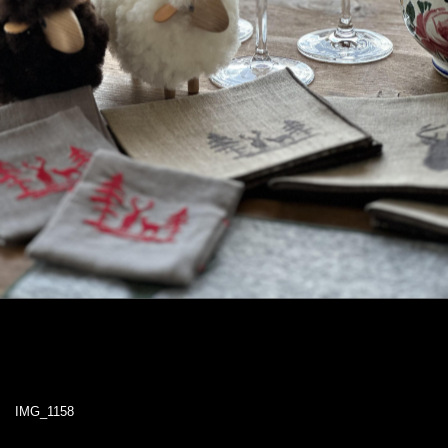
IMG_1158