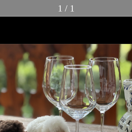
1 / 1