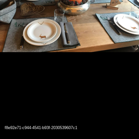
f8e92e71-c944-4541-b93f-2030539607c1