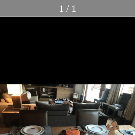
1 / 1