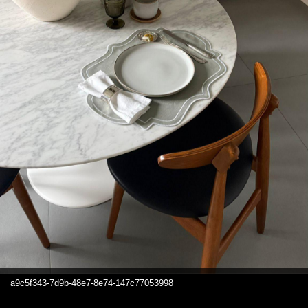
a9c5f343-7d9b-48e7-8e74-147c77053998