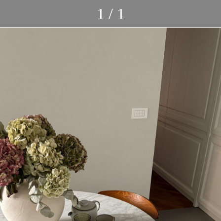
1 / 1