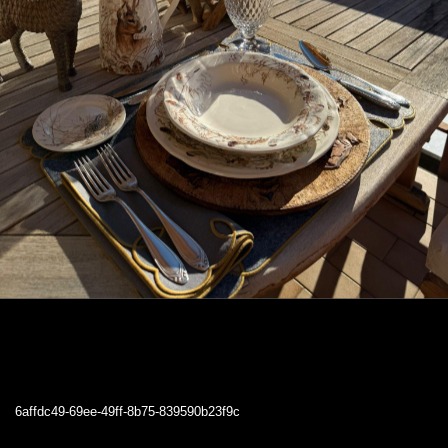
6affdc49-69ee-49ff-8b75-839590b23f9c