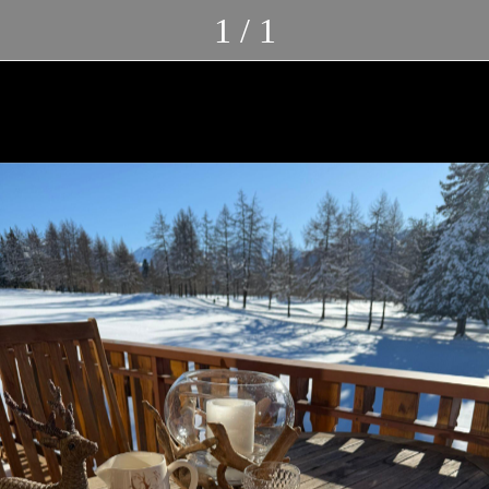
1 / 1