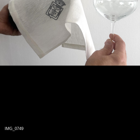
IMG_0749