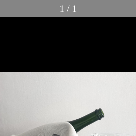
1 / 1