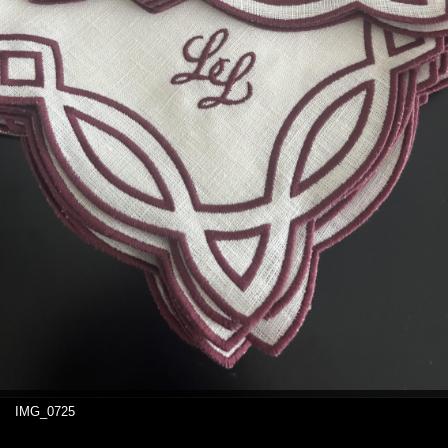
IMG_0725