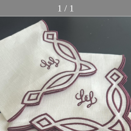
1 / 1