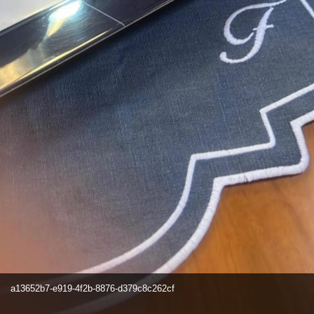
a13652b7-e919-4f2b-8876-d379c8c262cf