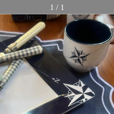
1 / 1